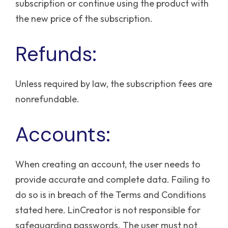
subscription or continue using the product with
the new price of the subscription.
Refunds:
Unless required by law, the subscription fees are
nonrefundable.
Accounts:
When creating an account, the user needs to
provide accurate and complete data. Failing to
do so is in breach of the Terms and Conditions
stated here.
LinCreator is not responsible for
safeguarding passwords. The user must not