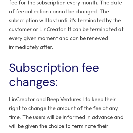
fee for the subscription every month. The date
of fee collection cannot be changed.
The
subscription will last until it’s terminated by the
customer or LinCreator. It can be terminated at
every given moment and can be renewed
immediately after.
Subscription fee
changes:
LinCreator and Beep Ventures Ltd keep their
right to change the amount of the fee at any
time. The users will be informed in advance and
will be given the choice to terminate their