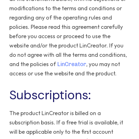
modifications to the terms and conditions or
regarding any of the operating rules and
policies.
Please read this agreement carefully
before you access or proceed to use the
website and/or the product LinCreator. If you
do not agree with all the terms and conditions,
and the policies of
, you may not
LinCreator
access or use the website and the product.
Subscriptions:
The product LinCreator is billed on a
subscription basis. If a free trial is available, it
will be applicable only to the first account