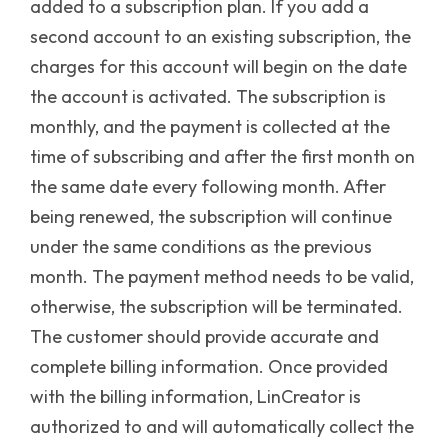
added to a subscription plan. If you add a
second account to an existing subscription, the
charges for this account will begin on the date
the account is activated. The subscription is
monthly, and the payment is collected at the
time of subscribing and after the first month on
the same date every following month. After
being renewed, the subscription will continue
under the same conditions as the previous
month.
The payment method needs to be valid,
otherwise, the subscription will be terminated.
The customer should provide accurate and
complete billing information. Once provided
with the billing information, LinCreator is
authorized to and will automatically collect the