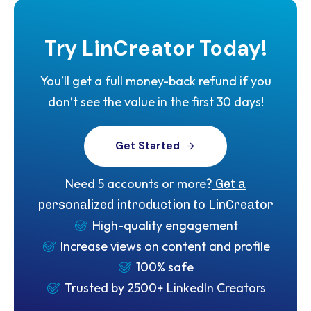
Try
LinCreator
Today!
You’ll get a full money-back refund if you
don’t see the value in the first 30 days!
G
e
t
S
t
a
r
t
e
d
Need 5 accounts or more?
Get a
personalized introduction to LinCreator
High-quality engagement
Increase views on content and profile
100% safe
Trusted by 2500+ LinkedIn Creators