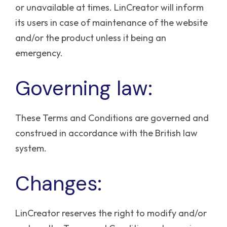
or unavailable at times. LinCreator will inform
its users in case of maintenance of the website
and/or the product unless it being an
emergency.
Governing law:
These Terms and Conditions are governed and
construed in accordance with the British law
system.
Changes:
LinCreator reserves the right to modify and/or