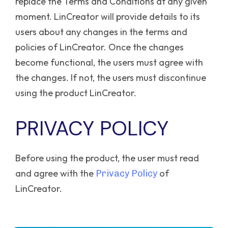
replace the Terms and Conditions at any given
moment. LinCreator will provide details to its
users about any changes in the terms and
policies of LinCreator. Once the changes
become functional, the users must agree with
the changes. If not, the users must discontinue
using the product LinCreator.
PRIVACY POLICY
Before using the product, the user must read
and agree with the
of
Privacy Policy
LinCreator.