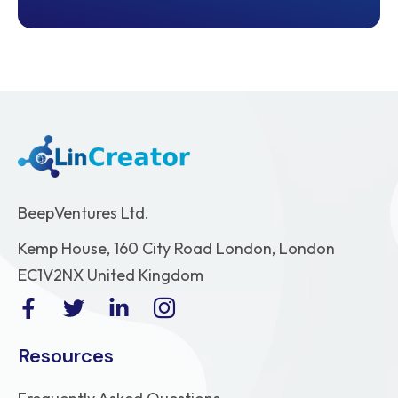
BeepVentures Ltd.
Kemp House, 160 City Road London, London
EC1V2NX United Kingdom
Resources