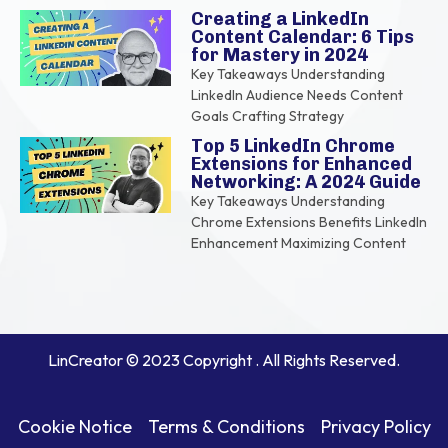
Creating a LinkedIn
Content Calendar: 6 Tips
for Mastery in 2024
Key Takeaways Understanding
LinkedIn Audience Needs Content
Goals Crafting Strategy
Top 5 LinkedIn Chrome
Extensions for Enhanced
Networking: A 2024 Guide
Key Takeaways Understanding
Chrome Extensions Benefits LinkedIn
Enhancement Maximizing Content
LinCreator © 2023 Copyright . All Rights Reserved.
Cookie Notice
Terms & Conditions
Privacy Policy