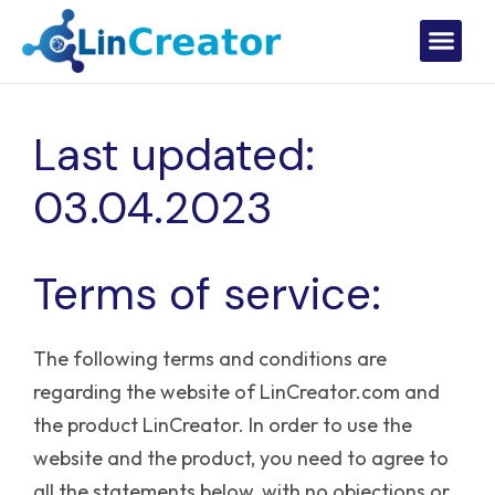
Last updated:
03.04.2023
Terms of service:
The following terms and conditions are
regarding the website of LinCreator.com and
the product LinCreator. In order to use the
website and the product, you need to agree to
all the statements below, with no objections or