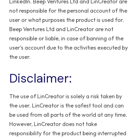
LinkedIn.
Beep Ventures Ltd and LinCreator are
not responsible for the personal account of the
user or what purposes the product is used for.
Beep Ventures Ltd and LinCreator are not
responsible or liable, in case of banning of the
user’s account due to the activities executed by
the user.
Disclaimer:
The use of LinCreator is solely a risk taken by
the user. LinCreator is the safest tool and can
be used from all parts of the world at any time.
However, LinCreator does not take
responsibility for the product being interrupted