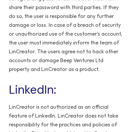
share their password with third parties. If they
do so, the user is responsible for any further
damage or loss. In case of a breach of security
or unauthorized use of the customer’s account,
the user must immediately inform the team of
LinCreator.
The users agree not to hack other
accounts or damage Beep Ventures Ltd
property and LinCreator as a product.
LinkedIn:
LinCreator is not authorized as an official
feature of LinkedIn. LinCreator does not take
responsibility for the practices and policies of