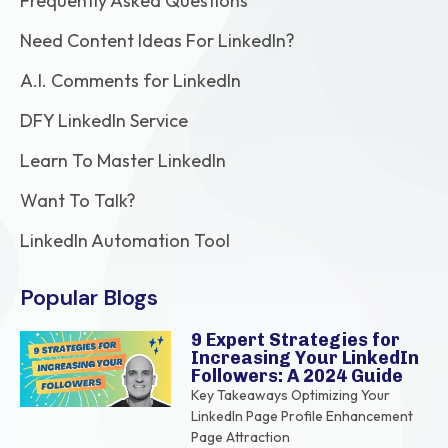
Frequently Asked Questions
Need Content Ideas For LinkedIn?
A.I. Comments for LinkedIn
DFY LinkedIn Service
Learn To Master LinkedIn
Want To Talk?
LinkedIn Automation Tool
Popular Blogs
9 Expert Strategies for
Increasing Your LinkedIn
Followers: A 2024 Guide
Key Takeaways Optimizing Your
LinkedIn Page Profile Enhancement
Page Attraction