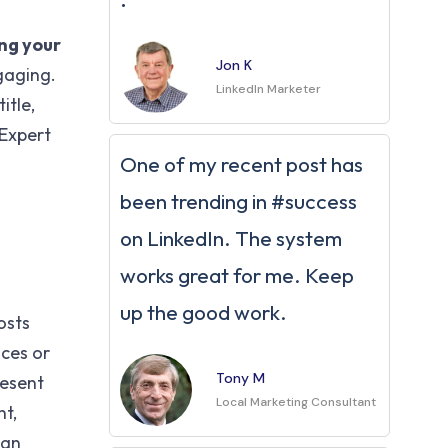
ng your
Jon K
gaging.
LinkedIn Marketer
itle,
 Expert
One of my recent post has
been trending in #success
on LinkedIn. The system
works great for me. Keep
up the good work.
osts
ces or
Tony M
resent
Local Marketing Consultant
nt,
 an