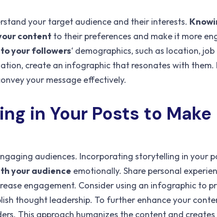
erstand your target audience and their interests.
Knowi
 your content
to their preferences and make it more en
nto your followers
‘ demographics, such as location, job t
mation, create an infographic that resonates with them.
 convey your message effectively.
ling
in Your Posts to Make
engaging audiences. Incorporating storytelling in your p
th your audience
emotionally. Share personal experien
ncrease engagement. Consider using an infographic to p
lish thought leadership. To further enhance your conte
eaders. This approach humanizes the content and creates