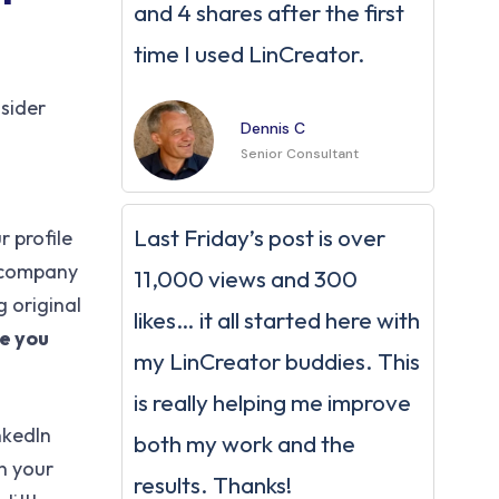
and 4 shares after the first
time I used LinCreator.
sider
Dennis C
Senior Consultant
Last Friday’s post is over
r profile
n company
11,000 views and 300
 original
likes… it all started here with
e you
my LinCreator buddies. This
is really helping me improve
nkedIn
both my work and the
n your
results. Thanks!