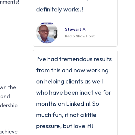
omments!
definitely works.!
Stewart A.
Radio Show Host
I’ve had tremendous results
from this and now working
on helping clients as well
own the
who have been inactive for
e and
months on LinkedIn! So
adership
much fun, it not a little
pressure, but love it!!
 achieve