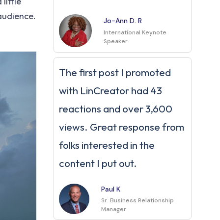
little
 audience.
Jo-Ann D. R
International Keynote
Speaker
The first post I promoted
with LinCreator had 43
reactions and over 3,600
views. Great response from
folks interested in the
content I put out.
Paul K
Sr. Business Relationship
Manager