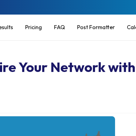
Will this put my account at risk?
esults
Pricing
FAQ
Post Formatter
Cal
pire Your Network with