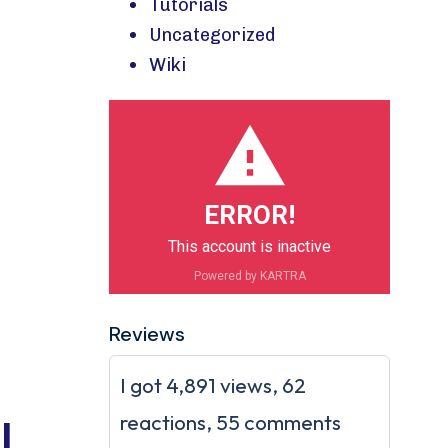
Tutorials
Uncategorized
Wiki
ERROR!
This account is inactive
Powered by KARTRA
Reviews
I got 4,891 views, 62
reactions, 55 comments
l