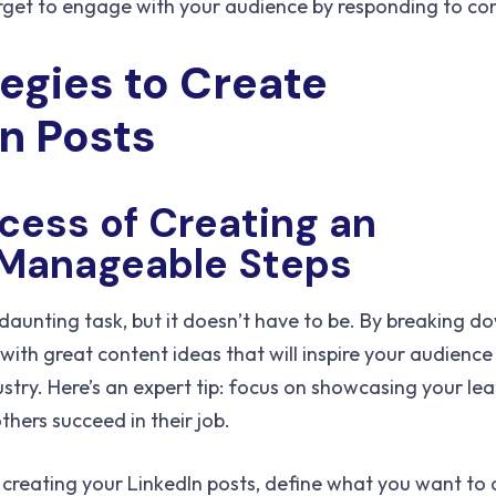
rget to engage with your audience by responding to c
tegies to Create
In Posts
cess of Creating an
o Manageable Steps
daunting task, but it doesn’t have to be. By breaking d
ith great content ideas that will inspire your audienc
ustry. Here’s an expert tip: focus on showcasing your le
thers succeed in their job.
t creating your LinkedIn posts, define what you want to