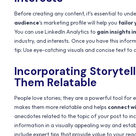
Before creating any content, it’s essential to und
audience
‘s marketing profile will help you
tailor
You can use LinkedIn Analytics to
gain insights i
industry, and interests. Once you have this infor
tip: Use eye-catching visuals and concise text to
Incorporating Storytel
Them Relatable
People love stories; they are a powerful tool for 
makes them more relatable and helps
connect wi
anecdotes related to the topic of your post to i
information in a visually appealing way and estab
include expert tips that provide value to your r