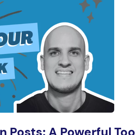
In Posts: A Powerful Too