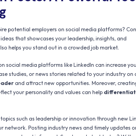
ng
pire potential employers on social media platforms? Con
ideas that showcases your leadership, insights, and
also helps you stand out in a crowded job market.
n social media platforms like LinkedIn can increase you
 case studies, or news stories related to your industry o
leader
and attract new opportunities. Moreover, creating
eflect your personality and values can help
differentiat
 topics such as leadership or innovation through new Li
your network. Posting industry news and timely updates o