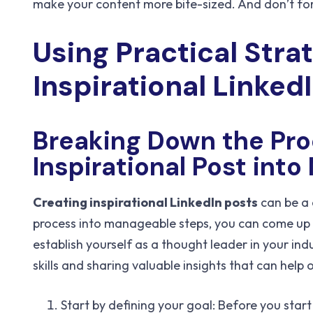
make your content more bite-sized. And don’t fo
Using Practical Stra
Inspirational Linked
Breaking Down the Pro
Inspirational Post int
Creating inspirational LinkedIn posts
can be a 
process into manageable steps, you can come up w
establish yourself as a thought leader in your ind
skills and sharing valuable insights that can help o
Start by defining your goal: Before you star