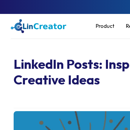
Product
R
LinkedIn Posts: Ins
Creative Ideas