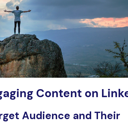
aging Content on Link
rget Audience and Their