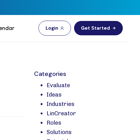
endar
L
o
g
i
n
G
e
t
S
t
a
r
t
e
d
Categories
Evaluate
Ideas
Industries
LinCreator
Roles
Solutions