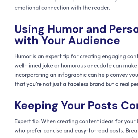
emotional connection with the reader.
Using Humor and Pers
with Your Audience
Humor is an expert tip for creating engaging con
well-timed joke or humorous anecdote can make 
incorporating an infographic can help convey you
that you’re not just a faceless brand but a real p
Keeping Your Posts Co
Expert tip: When creating content ideas for your L
who prefer concise and easy-to-read posts. Break