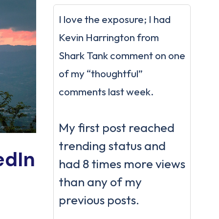
I love the exposure; I had
Kevin Harrington from
Shark Tank comment on one
of my “thoughtful”
comments last week.
My first post reached
trending status and
edIn
had 8 times more views
than any of my
previous posts.
.