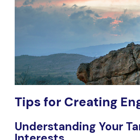
Tips for Creating
Eng
Understanding Your Ta
Interests