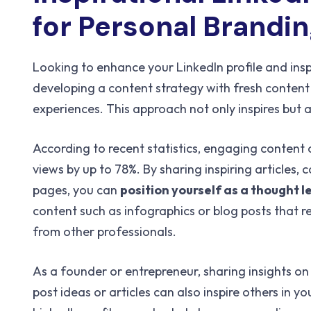
for Personal Brandi
Looking to enhance your LinkedIn profile and ins
developing a content strategy with fresh content 
experiences. This approach not only inspires but 
According to recent statistics, engaging content o
views by up to 78%. By sharing inspiring articles,
pages, you can
position yourself as a thought 
content such as infographics or blog posts that r
from other professionals.
As a founder or entrepreneur, sharing insights on
post ideas or articles can also inspire others in 