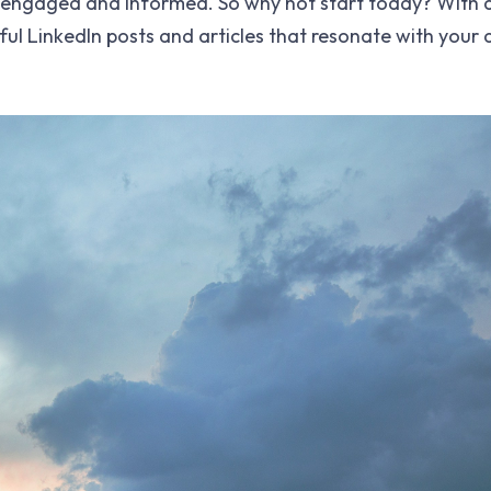
 engaged and informed. So why not start today? With a 
ful LinkedIn posts and articles that resonate with your