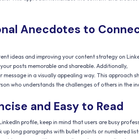
onal Anecdotes to Conne
tent ideas and improving your content strategy on Linke
your posts memorable and shareable. Additionally,
r message in a visually appealing way. This approach 
erson who understands the challenges of others in the in
ncise and Easy to Read
inkedIn profile, keep in mind that users are busy profes
 up long paragraphs with bullet points or numbered list