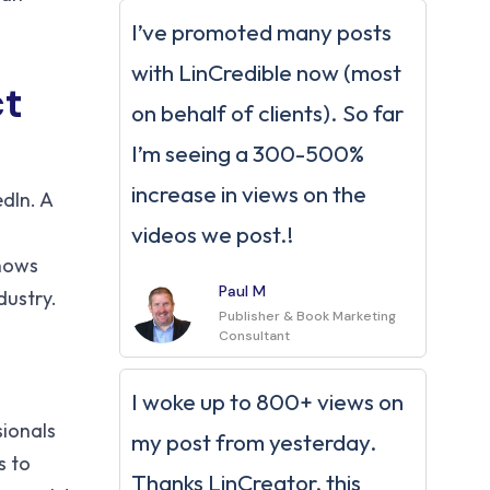
I’ve promoted many posts
with LinCredible now (most
ct
on behalf of clients). So far
I’m seeing a 300-500%
increase in views on the
dIn. A
videos we post.!
shows
Paul M
dustry.
Publisher & Book Marketing
Consultant
I woke up to 800+ views on
sionals
my post from yesterday.
s to
Thanks LinCreator, this