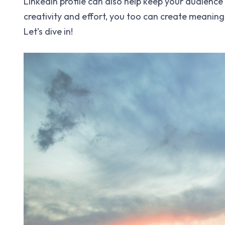
LinkedIn profile can also help keep your audience
creativity and effort, you too can create meaning
Let’s dive in!