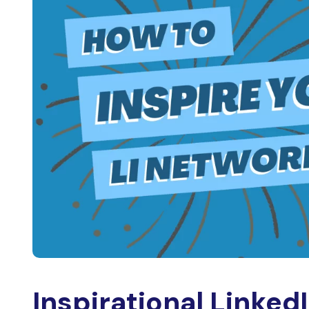
Inspirational Linked