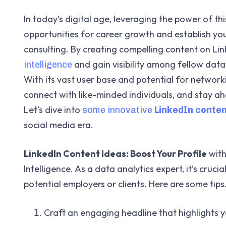
In today’s digital age, leveraging the power of 
opportunities for career growth and establish your
consulting. By creating compelling content on Li
and gain visibility among fellow data 
intelligence
With its vast user base and potential for networki
connect with like-minded individuals, and stay ahe
Let’s dive into
some innovative
LinkedIn conten
social media era.
LinkedIn Content Ideas: Boost Your Profile
with
Intelligence. As a data analytics expert, it’s cruci
potential employers or clients. Here are some tips
Craft an engaging headline that highlights y