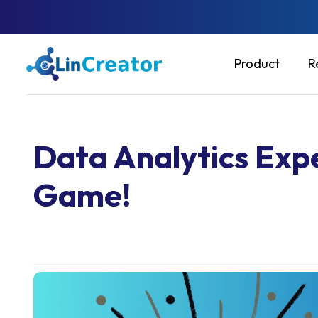
Product
R
Data Analytics Expe
Game!