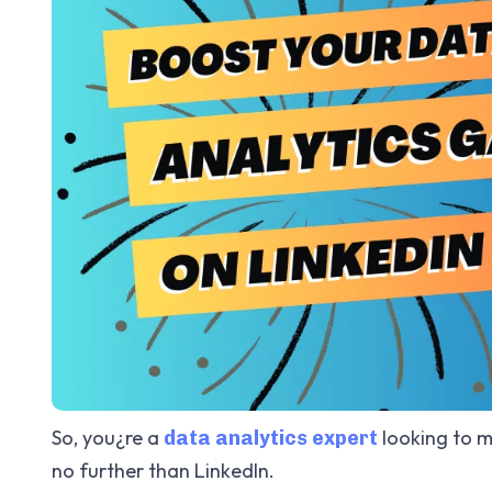
So, you¿re a
looking to m
data analytics expert
no further than LinkedIn.