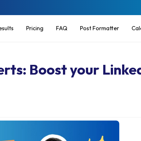
Will this put my account at risk?
esults
Pricing
FAQ
Post Formatter
Cal
rts: Boost your Linke