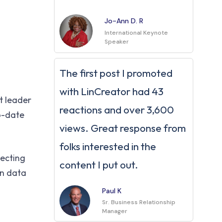
Jo-Ann D. R
International Keynote
Speaker
The first post I promoted
with LinCreator had 43
t leader
reactions and over 3,600
to-date
views. Great response from
folks interested in the
necting
content I put out.
in data
Paul K
Sr. Business Relationship
Manager