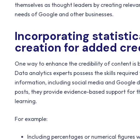
themselves as thought leaders by creating relevan
needs of Google and other businesses.
Incorporating statistic
creation for added cred
One way to enhance the credibility of content is b
Data analytics experts possess the skills require
information, including social media and Google dat
posts, they provide evidence-based support for 
learning.
For example:
Including percentages or numerical figures w