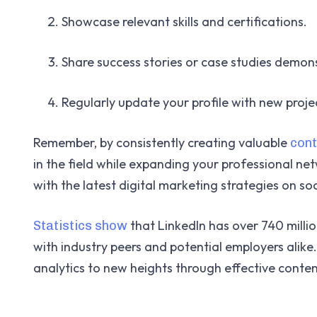
Showcase relevant skills and certifications.
Share success stories or case studies demon
Regularly update your profile with new proj
Remember, by consistently creating valuable
cont
in the field while expanding your professional net
with the latest digital marketing strategies on so
that LinkedIn has over 740 milli
Statistics show
with industry peers and potential employers alike.
analytics to new heights through effective conten