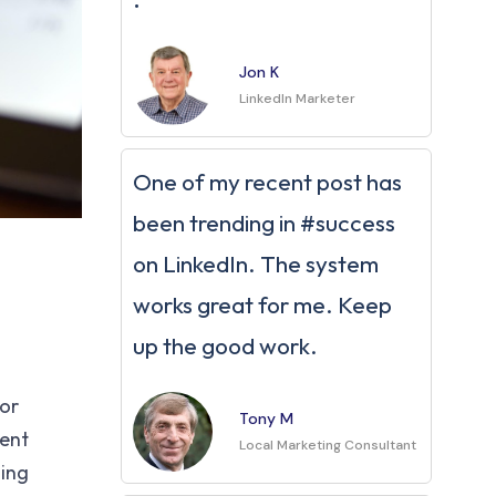
Jon K
LinkedIn Marketer
One of my recent post has
been trending in #success
on LinkedIn. The system
works great for me. Keep
up the good work.
For
Tony M
tent
Local Marketing Consultant
ning