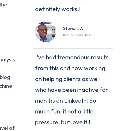
the
definitely works.!
Stewart A.
Radio Show Host
I’ve had tremendous results
nalysis.
from this and now working
 blog
on helping clients as well
chine
who have been inactive for
months on LinkedIn! So
much fun, it not a little
pressure, but love it!!
evel of