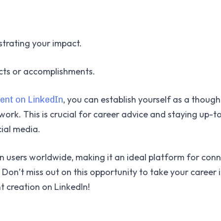
strating your impact.
ects or accomplishments.
, you can establish yourself as a though
ent on LinkedIn
work. This is crucial for career advice and staying up-
cial media.
on users worldwide, making it an ideal platform for con
 Don’t miss out on this opportunity to take your career 
t creation on LinkedIn!