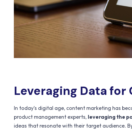
Leveraging Data for
In today’s digital age, content marketing has bec
product management experts,
leveraging the p
ideas that resonate with their target audience. B