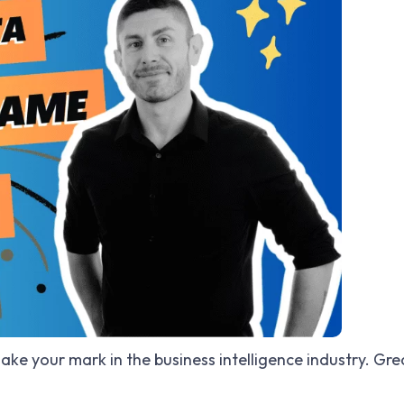
ake your mark in the business intelligence industry. Gre