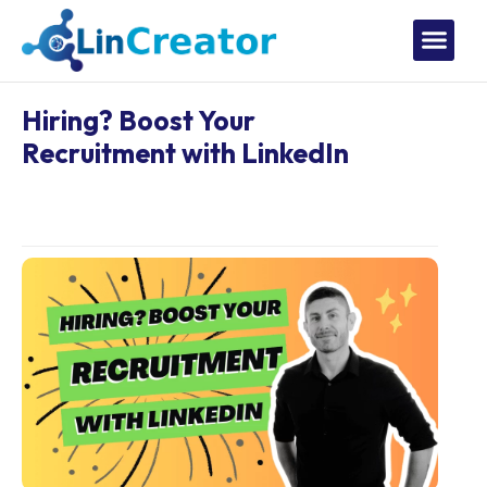
Hiring? Boost Your
Recruitment with LinkedIn