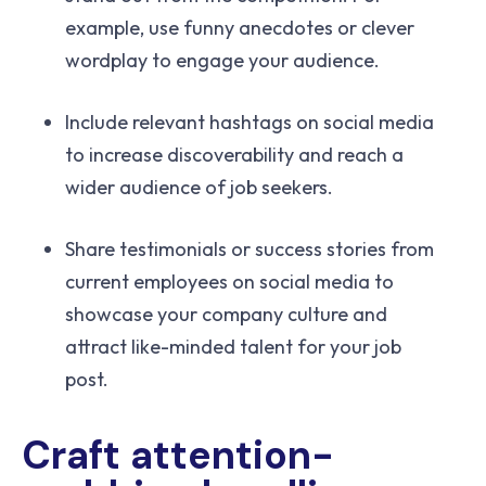
example, use funny anecdotes or clever
wordplay to engage your audience.
Include relevant hashtags on social media
to increase discoverability and reach a
wider audience of job seekers.
Share testimonials or success stories from
current employees on social media to
showcase your company culture and
attract like-minded talent for your job
post.
Craft attention-