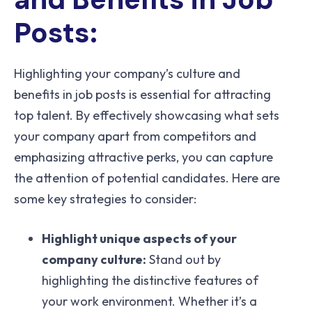
Posts:
Highlighting your company’s culture and
benefits in job posts is essential for attracting
top talent. By effectively showcasing what sets
your company apart from competitors and
emphasizing attractive perks, you can capture
the attention of potential candidates. Here are
some key strategies to consider:
Highlight unique aspects of your
company culture:
Stand out by
highlighting the distinctive features of
your work environment. Whether it’s a