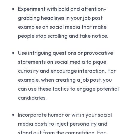
Experiment with bold and attention-
grabbing headlines in your job post
examples on social media that make
people stop scrolling and take notice.
Use intriguing questions or provocative
statements on social media to pique
curiosity and encourage interaction. For
example, when creating a job post, you
can use these tactics to engage potential
candidates.
Incorporate humor or wit in your social
media posts to inject personality and
stand out from the competition. For