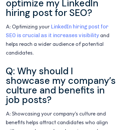
optimize my LinkedIn
hiring post for SEO?
A: Optimizing your
LinkedIn hiring post for
and
SEO is crucial as it increases visibility
helps reach a wider audience of potential
candidates.
Q: Why should I
showcase my company’s
culture and benefits in
job posts?
A: Showcasing your company’s culture and
benefits helps attract candidates who align