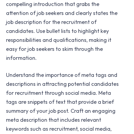
compelling introduction that grabs the
attention of job seekers and clearly states the
job description for the recruitment of
candidates. Use bullet lists to highlight key
responsibilities and qualifications, making it
easy for job seekers to skim through the
information.
Understand the importance of meta tags and
descriptions in attracting potential candidates
for recruitment through social media. Meta
tags are snippets of text that provide a brief
summary of your job post. Craft an engaging
meta description that includes relevant
keywords such as recruitment, social media,