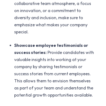
collaborative team atmosphere, a focus
on innovation, or a commitment to
diversity and inclusion, make sure to
emphasize what makes your company
special.
Showcase employee testimonials or
success stories:
Provide candidates with
valuable insights into working at your
company by sharing testimonials or
success stories from current employees.
This allows them to envision themselves
as part of your team and understand the
potential growth opportunities available.