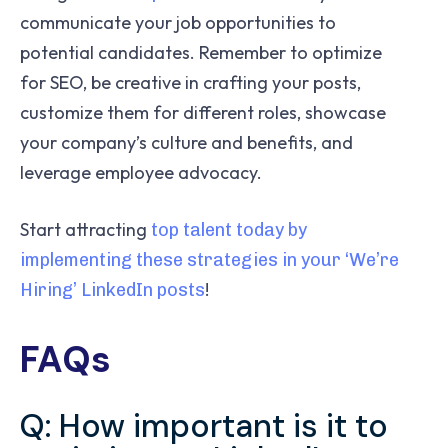
communicate your job opportunities to
potential candidates. Remember to optimize
for SEO, be creative in crafting your posts,
customize them for different roles, showcase
your company’s culture and benefits, and
leverage employee advocacy.
Start attracting
top talent today by
implementing these strategies in your ‘We’re
!
Hiring’ LinkedIn posts
FAQs
Q: How important is it to