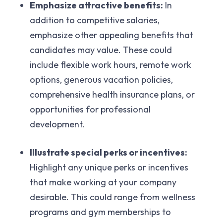
Emphasize attractive benefits:
In
addition to competitive salaries,
emphasize other appealing benefits that
candidates may value. These could
include flexible work hours, remote work
options, generous vacation policies,
comprehensive health insurance plans, or
opportunities for professional
development.
Illustrate special perks or incentives:
Highlight any unique perks or incentives
that make working at your company
desirable. This could range from wellness
programs and gym memberships to