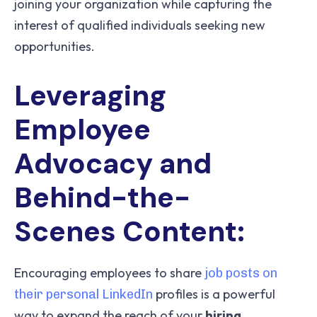
joining your organization while capturing the
interest of qualified individuals seeking new
opportunities.
Leveraging
Employee
Advocacy and
Behind-the-
Scenes Content:
Encouraging employees to share
job posts on
profiles is a powerful
their personal LinkedIn
way to expand the reach of your
hiring