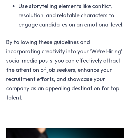
Use storytelling elements like conflict,
resolution, and relatable characters to
engage candidates on an emotional level.
By following these guidelines and
incorporating creativity into your ‘We’re Hiring’
social media posts, you can effectively attract
the attention of job seekers, enhance your
recruitment efforts, and showcase your
company as an appealing destination for top
talent.