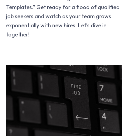
Templates.” Get ready for a flood of qualified
job seekers and watch as your team grows
exponentially with new hires. Let’s dive in
together!