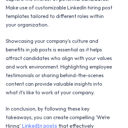
Make use of customizable LinkedIn hiring post
templates tailored to different roles within
your organization.
Showcasing your company’s culture and
benefits in job posts is essential as it helps
attract candidates who align with your values
and work environment. Highlighting employee
testimonials or sharing behind-the-scenes
content can provide valuable insights into
what it’s like to work at your company.
In conclusion, by following these key
takeaways, you can create compelling ‘We’re
Hiring’
that effectively
LinkedIn posts