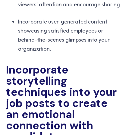
viewers’ attention and encourage sharing.
Incorporate user-generated content
showcasing satisfied employees or
behind-the-scenes glimpses into your
organization.
Incorporate
storytelling
techniques into your
job posts to create
an emotional
connection with