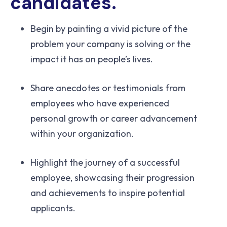
candidates.
Begin by painting a vivid picture of the
problem your company is solving or the
impact it has on people’s lives.
Share anecdotes or testimonials from
employees who have experienced
personal growth or career advancement
within your organization.
Highlight the journey of a successful
employee, showcasing their progression
and achievements to inspire potential
applicants.