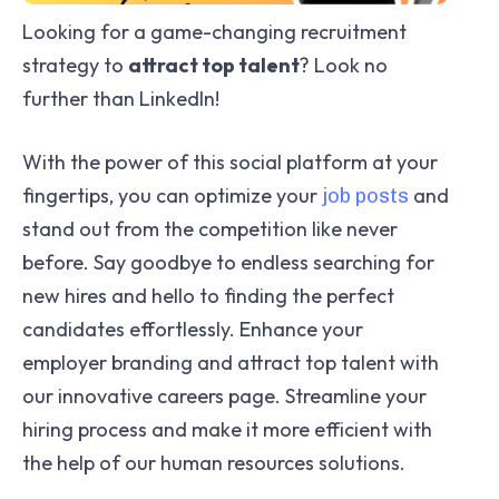
Looking for a game-changing recruitment
strategy to
attract top talent
? Look no
further than LinkedIn!
With the power of this social platform at your
fingertips, you can optimize your
and
job posts
stand out from the competition like never
before. Say goodbye to endless searching for
new hires and hello to finding the perfect
candidates effortlessly. Enhance your
employer branding and attract top talent with
our innovative careers page. Streamline your
hiring process and make it more efficient with
the help of our human resources solutions.