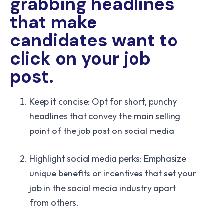
grabbing headlines
that make
candidates want to
click on your job
post.
Keep it concise: Opt for short, punchy
headlines that convey the main selling
point of the job post on social media.
Highlight social media perks: Emphasize
unique benefits or incentives that set your
job in the social media industry apart
from others.