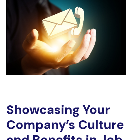
Showcasing Your
Company’s Culture
and Benefits in Job