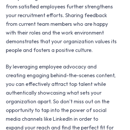
from satisfied employees further strengthens
your recruitment efforts. Sharing feedback
from current team members who are happy
with their roles and the work environment
demonstrates that your organization values its
people and fosters a positive culture.
By leveraging employee advocacy and
creating engaging behind-the-scenes content,
you can effectively attract top talent while
authentically showcasing what sets your
organization apart. So don’t miss out on the
opportunity to tap into the power of social
media channels like LinkedIn in order to
expand your reach and find the perfect fit for