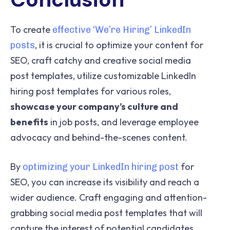
To create
effective ‘We’re Hiring’ LinkedIn
, it is crucial to optimize your content for
posts
SEO, craft catchy and creative social media
post templates, utilize customizable LinkedIn
hiring post templates for various roles,
showcase your company’s culture and
benefits
in job posts, and leverage employee
advocacy and behind-the-scenes content.
By
for
optimizing your LinkedIn hiring post
SEO, you can increase its visibility and reach a
wider audience. Craft engaging and attention-
grabbing social media post templates that will
capture the interest of potential candidates.