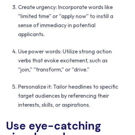
Create urgency: Incorporate words like
“limited time” or “apply now” to instill a
sense of immediacy in potential
applicants.
Use power words: Utilize strong action
verbs that evoke excitement, such as
“join,” “transform,” or “drive.”
Personalize it: Tailor headlines to specific
target audiences by referencing their
interests, skills, or aspirations.
Use eye-catching