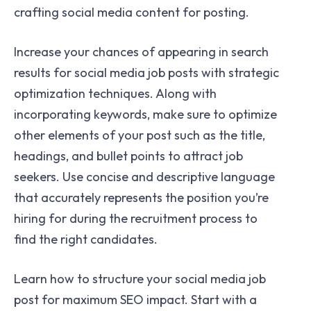
crafting social media content for posting.
Increase your chances of appearing in search
results for social media job posts with strategic
optimization techniques. Along with
incorporating keywords, make sure to optimize
other elements of your post such as the title,
headings, and bullet points to attract job
seekers. Use concise and descriptive language
that accurately represents the position you’re
hiring for during the recruitment process to
find the right candidates.
Learn how to structure your social media job
post for maximum SEO impact. Start with a