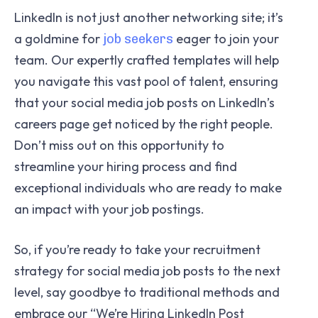
LinkedIn is not just another networking site; it’s
a goldmine for
eager to join your
job seekers
team. Our expertly crafted templates will help
you navigate this vast pool of talent, ensuring
that your social media job posts on LinkedIn’s
careers page get noticed by the right people.
Don’t miss out on this opportunity to
streamline your hiring process and find
exceptional individuals who are ready to make
an impact with your job postings.
So, if you’re ready to take your recruitment
strategy for social media job posts to the next
level, say goodbye to traditional methods and
embrace our “We’re Hiring LinkedIn Post