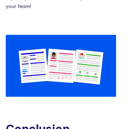
your team!
Conclusion