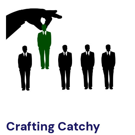
Crafting Catchy