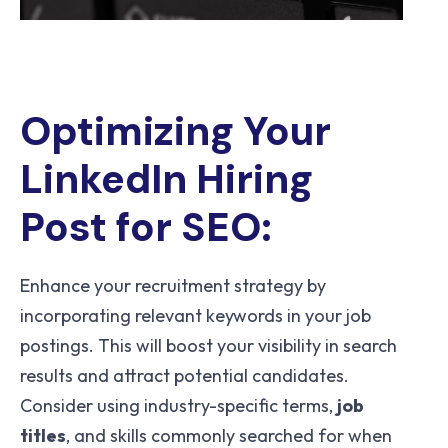
Optimizing Your
LinkedIn Hiring
Post for SEO:
Enhance your recruitment strategy by
incorporating relevant keywords in your job
postings. This will boost your visibility in search
results and attract potential candidates.
Consider using industry-specific terms,
job
titles
, and skills commonly searched for when