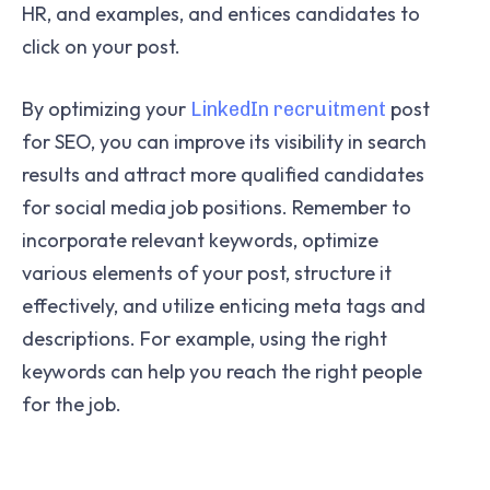
HR, and examples, and entices candidates to
click on your post.
By optimizing your
post
LinkedIn recruitment
for SEO, you can improve its visibility in search
results and attract more qualified candidates
for social media job positions. Remember to
incorporate relevant keywords, optimize
various elements of your post, structure it
effectively, and utilize enticing meta tags and
descriptions. For example, using the right
keywords can help you reach the right people
for the job.