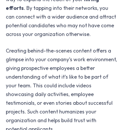
efforts
. By tapping into their networks, you
can connect with a wider audience and attract
potential candidates who may not have come
across your organization otherwise.
Creating behind-the-scenes content offers a
glimpse into your company’s work environment,
giving prospective employees a better
understanding of what it’s like to be part of
your team. This could include videos
showcasing daily activities, employee
testimonials, or even stories about successful
projects. Such content humanizes your
organization and helps build trust with
potential applicants.