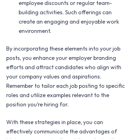
employee discounts or regular team-
building activities. Such offerings can
create an engaging and enjoyable work
environment.
By incorporating these elements into your job
posts, you enhance your employer branding
efforts and attract candidates who align with
your company values and aspirations.
Remember to tailor each job posting to specific
roles and utilize examples relevant to the
position you’re hiring for.
With these strategies in place, you can
effectively communicate the advantages of