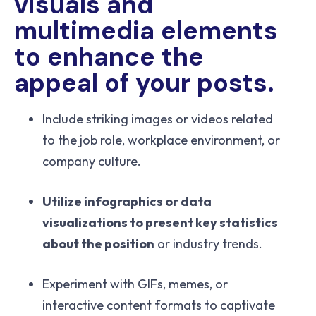
visuals and
multimedia elements
to enhance the
appeal of your posts.
Include striking images or videos related
to the job role, workplace environment, or
company culture.
Utilize infographics or data
visualizations to present key statistics
about the position
or industry trends.
Experiment with GIFs, memes, or
interactive content formats to captivate