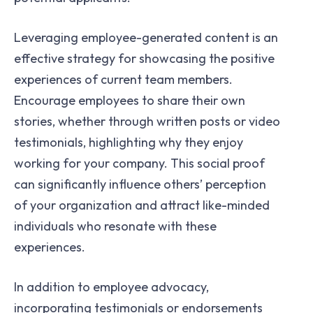
Leveraging employee-generated content is an
effective strategy for showcasing the positive
experiences of current team members.
Encourage employees to share their own
stories, whether through written posts or video
testimonials, highlighting why they enjoy
working for your company. This social proof
can significantly influence others’ perception
of your organization and attract like-minded
individuals who resonate with these
experiences.
In addition to employee advocacy,
incorporating testimonials or endorsements