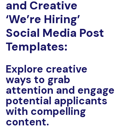
and Creative
‘We’re Hiring’
Social Media Post
Templates:
Explore creative
ways to grab
attention and engage
potential applicants
with compelling
content.